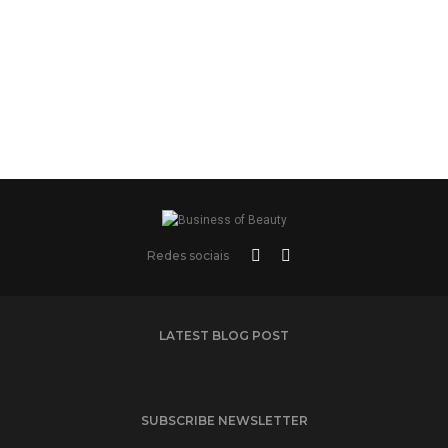
Redes sociais
LATEST BLOG POST
SUBSCRIBE NEWSLETTER