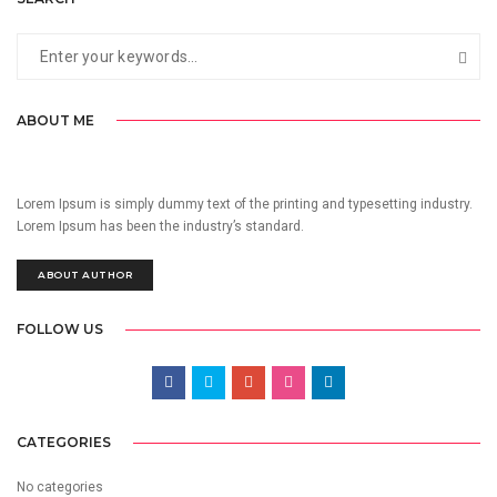
ABOUT ME
Lorem Ipsum is simply dummy text of the printing and typesetting industry.
Lorem Ipsum has been the industry’s standard.
ABOUT AUTHOR
FOLLOW US
CATEGORIES
No categories