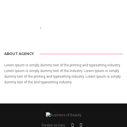
Call us 123-456-7890
no-reply@domain.com
ABOUT AGENCY
Lorem Ipsum is simply dummy text of the printing and typesetting industry.
Lorem Ipsum is simply dummy text of the industry. Lorem Ipsum is simply
dummy text of the printing and typesetting industry. Lorem Ipsum is simply
dummy text of the and typesetting industry.
Redes sociais