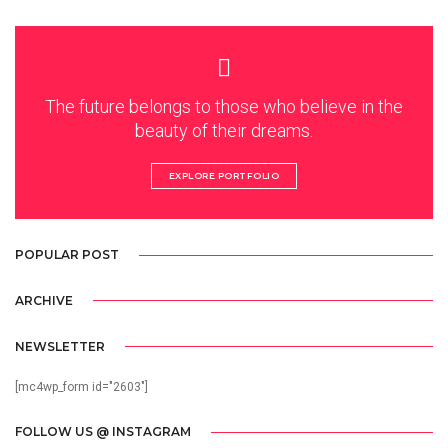
The future belongs to those who believe in the
beauty of their dreams.
EXPLORE PORTFOLIO
POPULAR POST
ARCHIVE
NEWSLETTER
[mc4wp_form id="2603"]
FOLLOW US @ INSTAGRAM