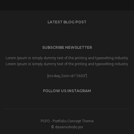
LATEST BLOG POST
SUBSCRIBE NEWSLETTER
Lorem Ipsum is simply dummy text of the printing and typesetting industry.
Lorem Ipsum is simply dummy text of the printing and typesetting industry.
[mc4wp_form id="2603"]
FOLLOW US INSTAGRAM
POFO - Portfolio Concept Theme
© desenvolvido por