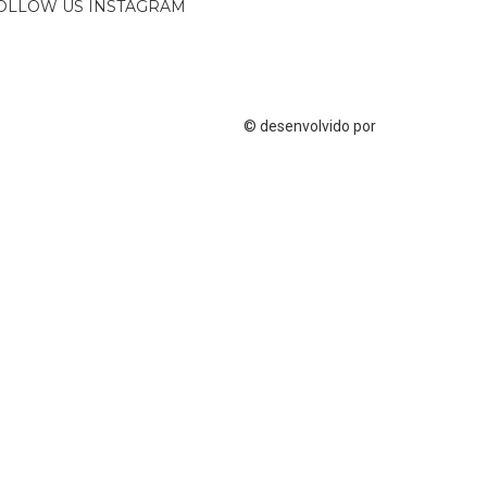
OLLOW US INSTAGRAM
© desenvolvido por