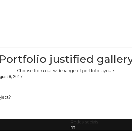
Home
Home
Pages
Pages
Portfolio justified galler
Choose from our wide range of portfolio layouts
gust 8, 2017
oject?
Redes sociais