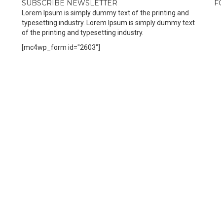
SUBSCRIBE NEWSLETTER
F
Lorem Ipsum is simply dummy text of the printing and
typesetting industry. Lorem Ipsum is simply dummy text
of the printing and typesetting industry.
[mc4wp_form id="2603"]