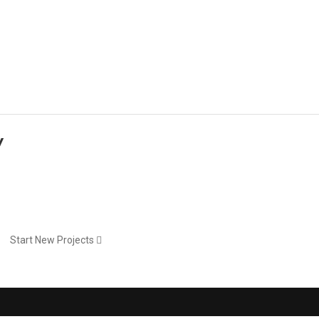
Portfolio
Portfolio
Blog
Blog
Elements
Features
y
Start New Projects