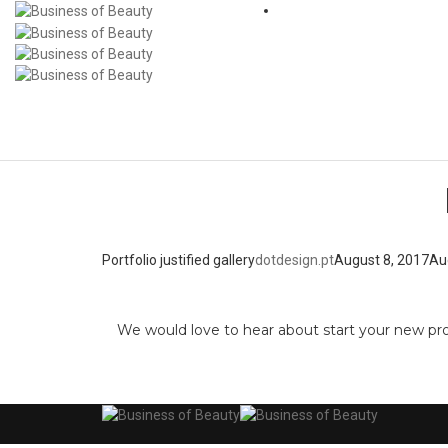
Portfolio justified gallery
dotdesign.pt
August 8, 2017
Au
We would love to hear about start your new pr