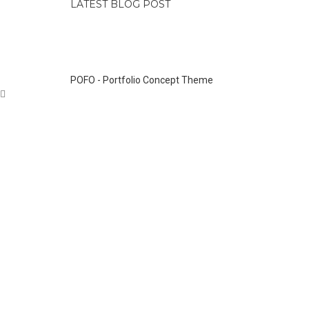
LATEST BLOG POST
POFO - Portfolio Concept Theme