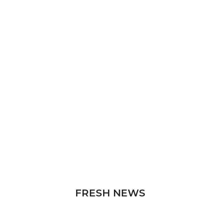
FRESH NEWS