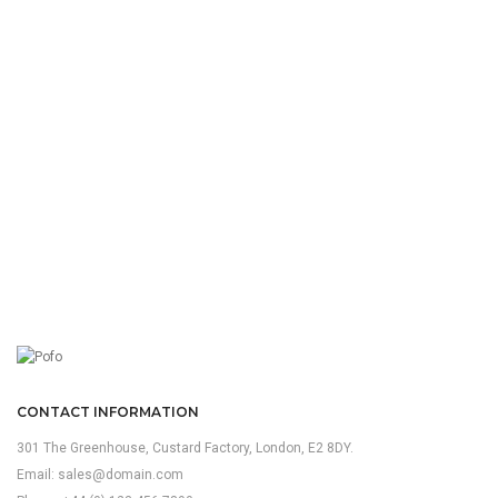
CONTACT INFORMATION
301 The Greenhouse, Custard Factory, London, E2 8DY.
Email:
sales@domain.com