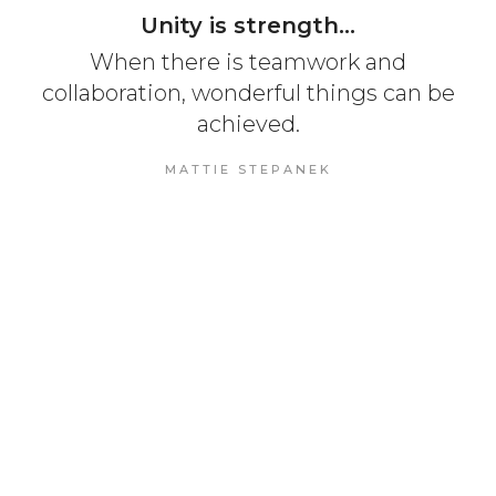
Unity is strength...
When there is teamwork and
collaboration, wonderful things can be
achieved.
MATTIE STEPANEK