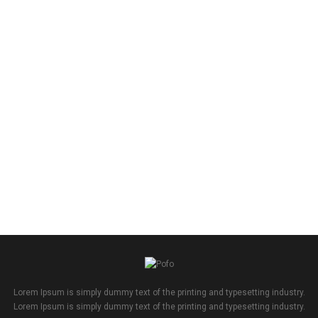
Lorem Ipsum is simply dummy text of the printing and typesetting industry.
Lorem Ipsum is simply dummy text of the printing and typesetting industry.