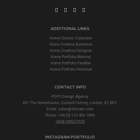
ADDITIONAL LINKS
Home Classic Corporate
Home Creative Business
Home Creative Designer
Home Portfolio Minimal
Home Portfolio Parallax
Home Portfolio Personal
CONTACT INFO
POFO Design Agency
301 The Greenhouse, Custard Factory, London, E2 8DY.
Email:
sales@domain.com
Phone: +44 (0) 123 456 7890
VIEW DIRECTION
INSTAGRAM PORTFOLIO