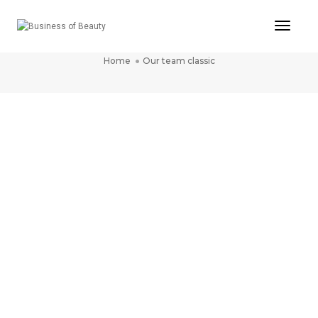
Toggle
OUR TEAM CLASSIC
Home
Our team classic