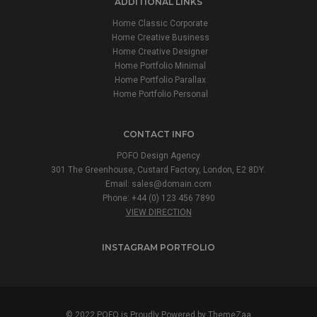
ADDITIONAL LINKS
Home Classic Corporate
Home Creative Business
Home Creative Designer
Home Portfolio Minimal
Home Portfolio Parallax
Home Portfolio Personal
CONTACT INFO
POFO Design Agency
301 The Greenhouse, Custard Factory, London, E2 8DY.
Email:
sales@domain.com
Phone: +44 (0) 123 456 7890
VIEW DIRECTION
INSTAGRAM PORTFOLIO
© 2022 POFO is Proudly Powered by
ThemeZaa