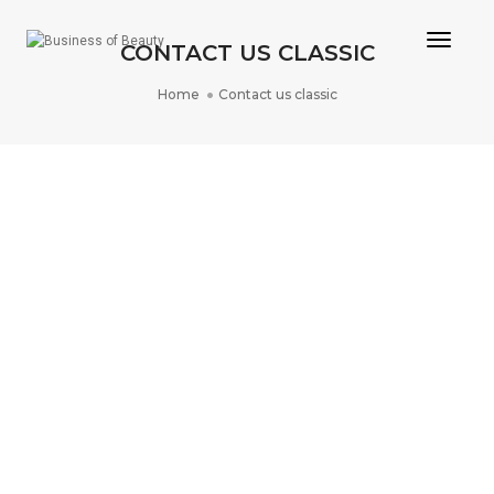
Toggle
CONTACT US CLASSIC
Home
Contact us classic