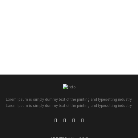
Lorem Ipsum is simply dummy text of the printing and typesetting industry.
Lorem Ipsum is simply dummy text of the printing and typesetting industry.