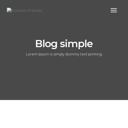
Toggle
Blog simple
Lorem Ipsum is simply dummy text printing