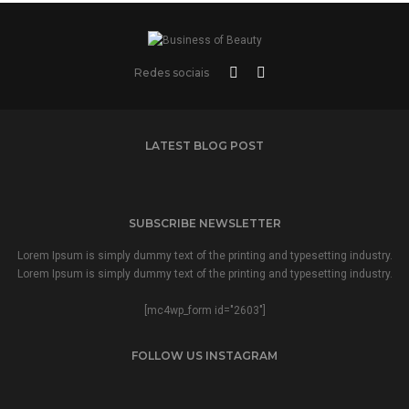
Redes sociais
LATEST BLOG POST
SUBSCRIBE NEWSLETTER
Lorem Ipsum is simply dummy text of the printing and typesetting industry.
Lorem Ipsum is simply dummy text of the printing and typesetting industry.
[mc4wp_form id="2603"]
FOLLOW US INSTAGRAM