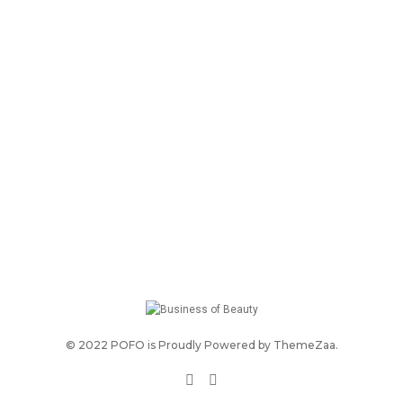
© 2022 POFO is Proudly Powered by
ThemeZaa
.