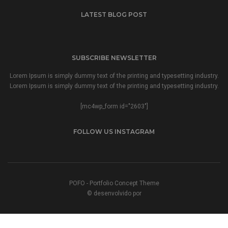
LATEST BLOG POST
SUBSCRIBE NEWSLETTER
Lorem Ipsum is simply dummy text of the printing and typesetting industry.
Lorem Ipsum is simply dummy text of the printing and typesetting industry.
[mc4wp_form id="2603"]
FOLLOW US INSTAGRAM
POFO - Portfolio Concept Theme
© desenvolvido por