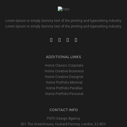
Lorem Ipsum is simply dummy text of the printing and typesetting industry.
Lorem Ipsum is simply dummy text of the printing and typesetting industry.
ADDITIONAL LINKS
Home Classic Corporate
Home Creative Business
Home Creative Designer
Home Portfolio Minimal
Home Portfolio Parallax
Home Portfolio Personal
CONTACT INFO
POFO Design Agency
301 The Greenhouse, Custard Factory, London, E2 8DY.