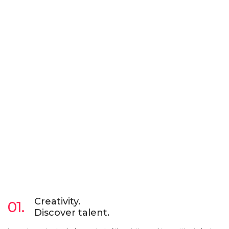
Creativity.
01.
Discover talent.