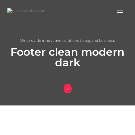
Toggle
We provide innovative solutions to expand business
Footer clean modern
dark