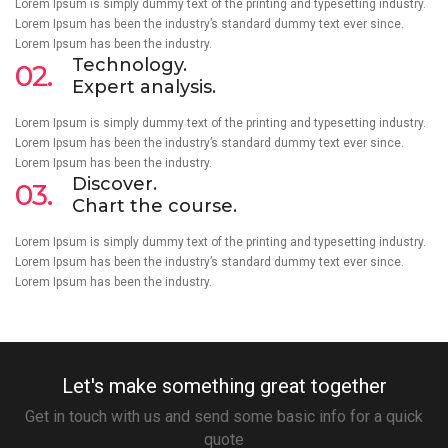
Lorem Ipsum is simply dummy text of the printing and typesetting industry.
Lorem Ipsum has been the industry’s standard dummy text ever since.
Lorem Ipsum has been the industry.
Technology.
02.
Expert analysis.
Lorem Ipsum is simply dummy text of the printing and typesetting industry.
Lorem Ipsum has been the industry’s standard dummy text ever since.
Lorem Ipsum has been the industry.
Discover.
03.
Chart the course.
Lorem Ipsum is simply dummy text of the printing and typesetting industry.
Lorem Ipsum has been the industry’s standard dummy text ever since.
Lorem Ipsum has been the industry.
Let's make something great together
Get in touch with us and send some basic info for a quick
quote