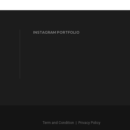
INSTAGRAM PORTFOLIO
Term and Condition
|
Privacy Policy