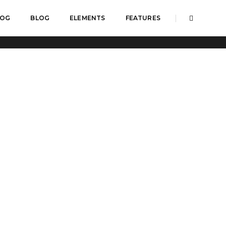
LOG
BLOG
ELEMENTS
FEATURES
Home
Custom icon with text