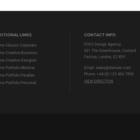
ITIONAL LINKS
CONTACT INFO
POFO Design Agency
e Classic Corporate
301 The Greenhouse, Custard
me Creative Business
Factory, London, E2 8DY.
e Creative Designer
e Portfolio Minimal
Email:
sales@domain.com
Phone: +44 (0) 123 456 7890
e Portfolio Parallax
VIEW DIRECTION
e Portfolio Personal