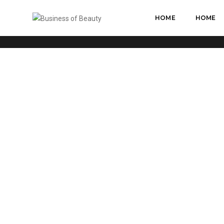
HOME
HOME
CUSTOM ICON WITH TEXT