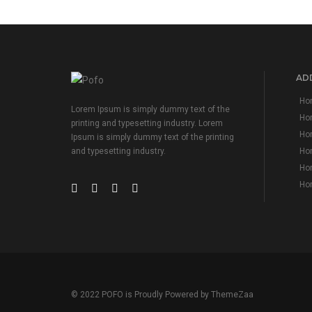
ADD
Hom
Lorem Ipsum is simply dummy text of the
Ho
printing and typesetting industry. Lorem
Hom
Ipsum is simply dummy text of the printing
Hom
and typesetting industry.
Hom
Hom
© 2022 POFO is Proudly Powered by
ThemeZaa