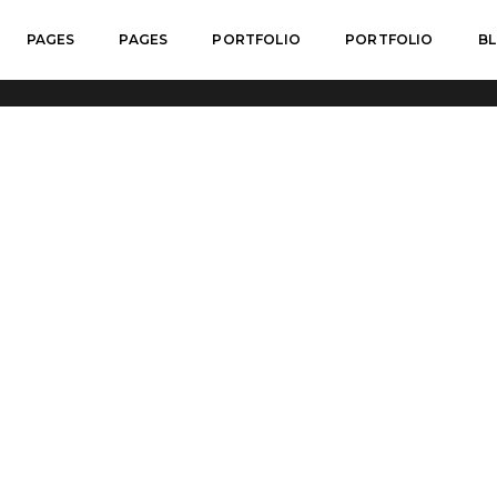
PAGES
PAGES
PORTFOLIO
PORTFOLIO
B