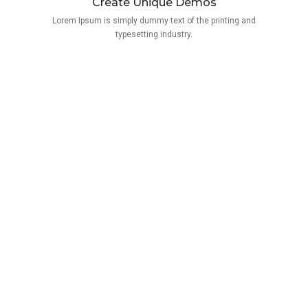
Create Unique Demos
Lorem Ipsum is simply dummy text of the printing and
typesetting industry.