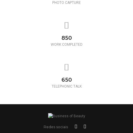
PHOTO CAPTURE
850
WORK COMPLETED
650
TELEPHONIC TALK
Redes sociais