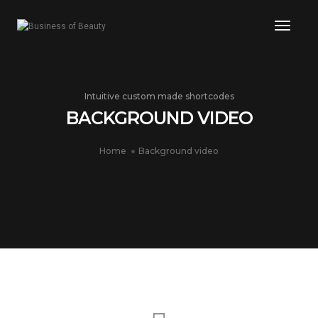
Toggle
Intuitive custom made shortcodes
BACKGROUND VIDEO
Home
Background video