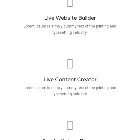
Live Website Builder
Lorem Ipsum is simply dummy text of the printing and
typesetting industry.
Live Content Creator
Lorem Ipsum is simply dummy text of the printing and
typesetting industry.