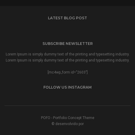
LATEST BLOG POST
SUBSCRIBE NEWSLETTER
Lorem Ipsum is simply dummy text of the printing and typesetting industry.
Lorem Ipsum is simply dummy text of the printing and typesetting industry.
[mc4wp_form id="2603"]
FOLLOW US INSTAGRAM
POFO - Portfolio Concept Theme
© desenvolvido por