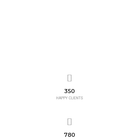
350
HAPPY CLIENTS
780